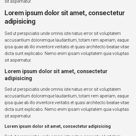
sit aspernatur.
Lorem ipsum dolor sit amet, consectetur
adipisicing
Sed ut perspiciatis unde omnis iste natus error sit voluptatem
accusantium doloremque laudantium, totam rem aperiam, eaque
ipsa quae ab illo inventore veritatis et quasi architecto beatae vitae
dicta sunt explicabo. Nemo enim ipsam voluptatem quia voluptas
sit aspernatur.
Lorem ipsum dolor sit amet, consectetur
adipisicing
Sed ut perspiciatis unde omnis iste natus error sit voluptatem
accusantium doloremque laudantium, totam rem aperiam, eaque
ipsa quae ab illo inventore veritatis et quasi architecto beatae vitae
dicta sunt explicabo. Nemo enim ipsam voluptatem quia voluptas
sit aspernatur.
Lorem ipsum dolor sit amet, consectetur adipisicing