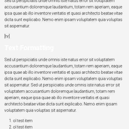
Sed ut perspiciatis unde omnis iste natus error sit voluptatem
accusantium doloremque laudantium, totam rem aperiam, eaque
ipsa quae ab illo inventore veritatis et quasi architecto beatae vitae
dicta sunt explicabo. Nemo enim ipsam voluptatem quia voluptas
sit aspernatur.
[hr]
Text Formatting
Sed ut perspiciatis unde omnis iste natus error sit voluptatem
accusantium doloremque laudantium, totam rem aperiam, eaque
ipsa quae ab illo inventore veritatis et quasi architecto beatae vitae
dicta sunt explicabo. Nemo enim ipsam voluptatem quia voluptas
sit aspernatur. Sed ut perspiciatis unde omnis iste natus error sit
voluptatem accusantium doloremque laudantium, totam rem
aperiam, eaque ipsa quae ab illo inventore veritatis et quasi
architecto beatae vitae dicta sunt explicabo. Nemo enim ipsam
voluptatem quia voluptas sit aspernatur.
ol test item
ol test item