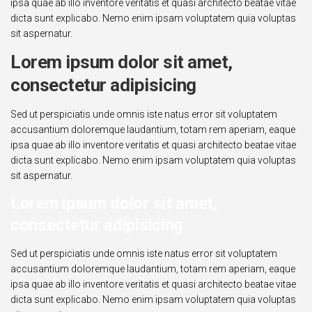
ipsa quae ab illo inventore veritatis et quasi architecto beatae vitae
dicta sunt explicabo. Nemo enim ipsam voluptatem quia voluptas
sit aspernatur.
Lorem ipsum dolor sit amet,
consectetur adipisicing
Sed ut perspiciatis unde omnis iste natus error sit voluptatem
accusantium doloremque laudantium, totam rem aperiam, eaque
ipsa quae ab illo inventore veritatis et quasi architecto beatae vitae
dicta sunt explicabo. Nemo enim ipsam voluptatem quia voluptas
sit aspernatur.
Lorem ipsum dolor sit amet,
consectetur adipisicing
Sed ut perspiciatis unde omnis iste natus error sit voluptatem
accusantium doloremque laudantium, totam rem aperiam, eaque
ipsa quae ab illo inventore veritatis et quasi architecto beatae vitae
dicta sunt explicabo. Nemo enim ipsam voluptatem quia voluptas