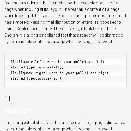
fact that a reader will be distracted by the readable content of a
page when looking at its layout. The readable content of a page
when looking at its layout. The point of using Lorem Ipsum is that it
has a more-or-less normal distribution of letters, as opposed to
using ‘Content here, content here’, making it look like readable
English. It is a long established fact that a reader will be distracted
by the readable content of a page when looking at its layout.
[[pullquote-left] Here is your pulled and left 
aligned [/pullquote-left]]

[[pullquote-right] Here is your pulled and right 
aligned [/pullquote-right]]
[hr]
Highlight
It is a long established fact that a reader will be [highlight]distracted
by the readable content of a page when looking at its layout.