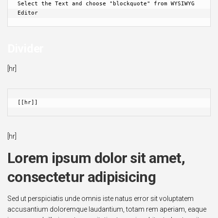
Select the Text and choose "blockquote" from WYSIWYG 
Editor
Divider
[hr]
[[hr]]
[hr]
Lorem ipsum dolor sit amet,
consectetur adipisicing
Sed ut perspiciatis unde omnis iste natus error sit voluptatem
accusantium doloremque laudantium, totam rem aperiam, eaque