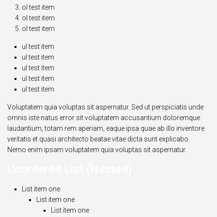
ol test item
ol test item
ol test item
ul test item
ul test item
ul test item
ul test item
ul test item
Voluptatem quia voluptas sit aspernatur. Sed ut perspiciatis unde
omnis iste natus error sit voluptatem accusantium doloremque
laudantium, totam rem aperiam, eaque ipsa quae ab illo inventore
veritatis et quasi architecto beatae vitae dicta sunt explicabo.
Nemo enim ipsam voluptatem quia voluptas sit aspernatur.
Unordered List (Nested)
List item one
List item one
List item one