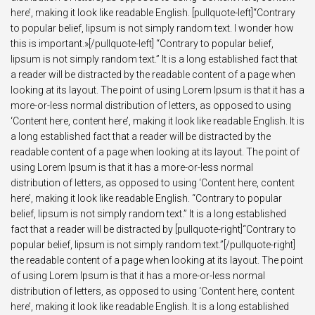
here’, making it look like readable English. [pullquote-left]“Contrary
to popular belief, lipsum is not simply random text. I wonder how
this is important.»[/pullquote-left] “Contrary to popular belief,
lipsum is not simply random text.” It is a long established fact that
a reader will be distracted by the readable content of a page when
looking at its layout. The point of using Lorem Ipsum is that it has a
more-or-less normal distribution of letters, as opposed to using
‘Content here, content here’, making it look like readable English. It is
a long established fact that a reader will be distracted by the
readable content of a page when looking at its layout. The point of
using Lorem Ipsum is that it has a more-or-less normal
distribution of letters, as opposed to using ‘Content here, content
here’, making it look like readable English. “Contrary to popular
belief, lipsum is not simply random text.” It is a long established
fact that a reader will be distracted by [pullquote-right]“Contrary to
popular belief, lipsum is not simply random text.”[/pullquote-right]
the readable content of a page when looking at its layout. The point
of using Lorem Ipsum is that it has a more-or-less normal
distribution of letters, as opposed to using ‘Content here, content
here’, making it look like readable English. It is a long established