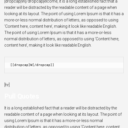
[dropcap]W[/dropcap]elcome, it is a long established fact that a
reader will be distracted by the readable content of a page when
looking at its layout. The point of using Lorem Ipsum is that it has a
more-or-less normal distribution of letters, as opposed to using
‘Content here, content here’, making it look like readable English.
The point of using Lorem Ipsum is that it has a more-or-less
normal distribution of letters, as opposed to using ‘Content here,
content here’, making it look like readable English.
[[dropcap]W[/dropcap]]
[hr]
Pull Quotes
It is a long established fact that a reader will be distracted by the
readable content of a page when looking at its layout. The point of
using Lorem Ipsum is that it has a more-or-less normal
distribution of letters, as opposed to using ‘Content here, content