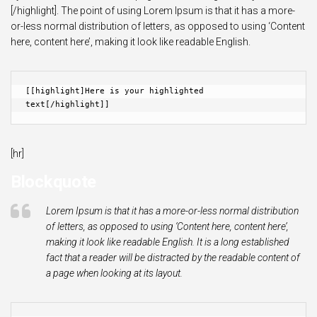
[/highlight]. The point of using Lorem Ipsum is that it has a more-
or-less normal distribution of letters, as opposed to using ‘Content
here, content here’, making it look like readable English.
[[highlight]Here is your highlighted 
text[/highlight]]
[hr]
Blockquote
Lorem Ipsum is that it has a more-or-less normal distribution
of letters, as opposed to using ‘Content here, content here’,
making it look like readable English. It is a long established
fact that a reader will be distracted by the readable content of
a page when looking at its layout.