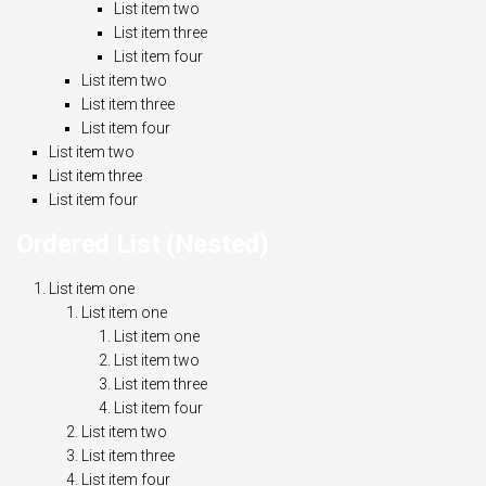
List item two
List item three
List item four
List item two
List item three
List item four
List item two
List item three
List item four
Ordered List (Nested)
List item one
List item one
List item one
List item two
List item three
List item four
List item two
List item three
List item four