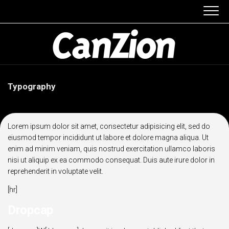
Skip
to
content
Typography
Lorem ipsum dolor sit amet, consectetur adipisicing elit, sed do
eiusmod tempor incididunt ut labore et dolore magna aliqua. Ut
enim ad minim veniam, quis nostrud exercitation ullamco laboris
nisi ut aliquip ex ea commodo consequat. Duis aute irure dolor in
reprehenderit in voluptate velit.
[hr]
Dropcap